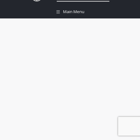
Main Menu