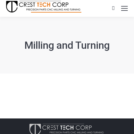
Search:
Milling and Turning