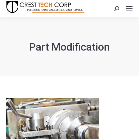
Search:
Part Modification