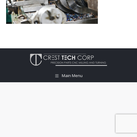
Main Menu