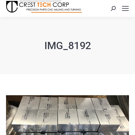
Search:
IMG_8192