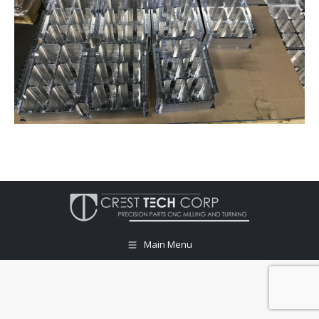
Main Menu