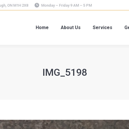
ough, ON M1H 2X8
Monday – Friday 9 AM – 5 PM
Home
About Us
Services
Ge
IMG_5198