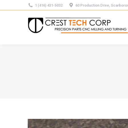
1 (416) 431-5032
60 Production Drive, Scarbor