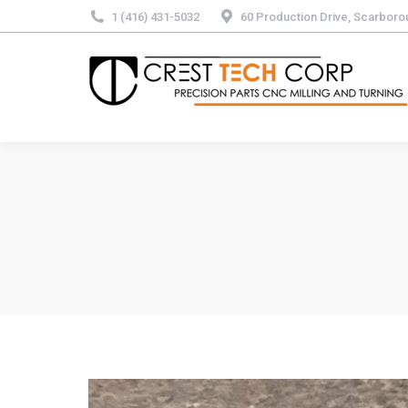
1 (416) 431-5032
60 Production Drive, Scarbor