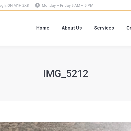
ough, ON M1H 2X8
Monday – Friday 9 AM – 5 PM
Home
About Us
Services
Ge
IMG_5212