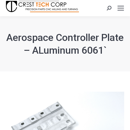
Search:
Aerospace Controller Plate
– ALuminum 6061`