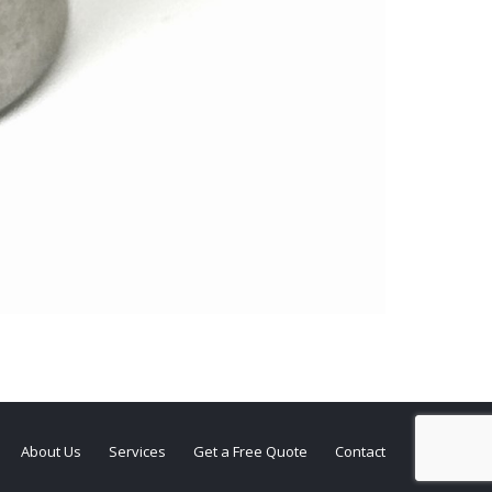
About Us
Services
Get a Free Quote
Contact