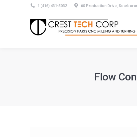
1 (416) 431-5032
60 Production Drive, Scarbor
Flow Con