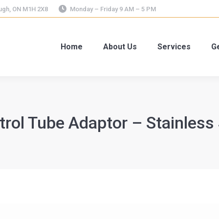
ough, ON M1H 2X8
Monday – Friday 9 AM – 5 PM
Home
About Us
Services
Ge
trol Tube Adaptor – Stainless 